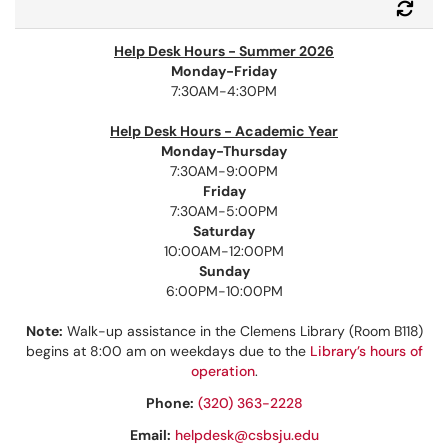
Refr
Help Desk Hours - Summer 2026
Monday-Friday
7:30AM-4:30PM
Help Desk Hours - Academic Year
Monday-Thursday
7:30AM-9:00PM
Friday
7:30AM-5:00PM
Saturday
10:00AM-12:00PM
Sunday
6:00PM-10:00PM
Note:
Walk-up assistance in the Clemens Library (Room B118)
begins at 8:00 am on weekdays due to the
Library’s hours of
operation
.
Phone:
(320) 363-2228
Email:
helpdesk@csbsju.edu