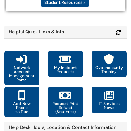
Student Resources »
Helpful Quick Links & Info
Refr
Network
My Incident
Cybersecurity
Account
Requests
Training
Management
Portal
Add New
Request Print
IT Services
Phone
Refund
News
to Duo
(Students)
Help Desk Hours, Location & Contact Information