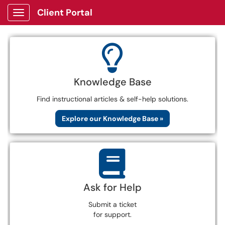
Client Portal
Show Applications Menu
Knowledge Base
Find instructional articles & self-help solutions.
Explore our Knowledge Base »
Ask for Help
Submit a ticket
for support.