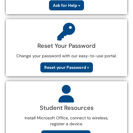
Ask for Help »
Reset Your Password
Change your password with our easy-to-use portal.
Reset your Password »
Student Resources
Install Microsoft Office, connect to wireless,
register a device.